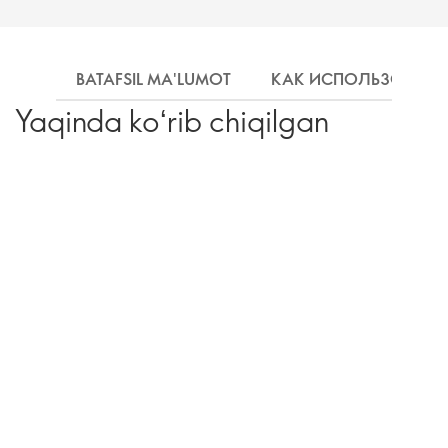
BATAFSIL MA'LUMOT
КАК ИСПОЛЬЗОВАТЬ
Yaqinda koʻrib chiqilgan