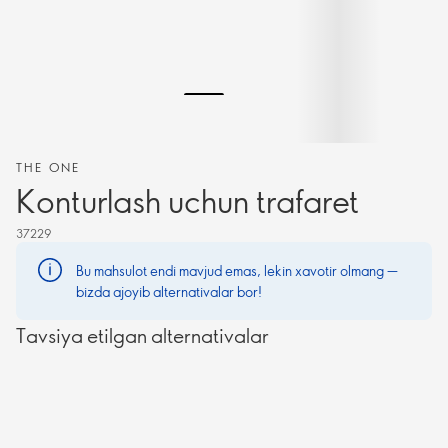
THE ONE
Konturlash uchun trafaret
37229
Bu mahsulot endi mavjud emas, lekin xavotir olmang —
bizda ajoyib alternativalar bor!
Tavsiya etilgan alternativalar