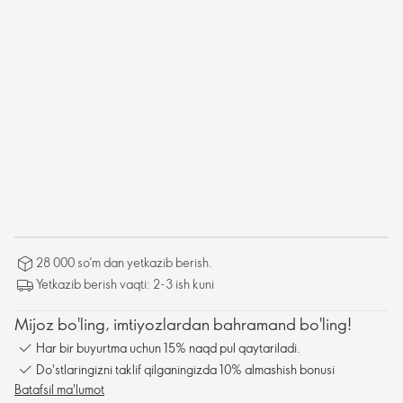
28 000 so’m dan yetkazib berish.
Yetkazib berish vaqti: 2-3 ish kuni
Mijoz bo'ling, imtiyozlardan bahramand bo'ling!
Har bir buyurtma uchun 15% naqd pul qaytariladi.
Do'stlaringizni taklif qilganingizda 10% almashish bonusi
Batafsil ma'lumot