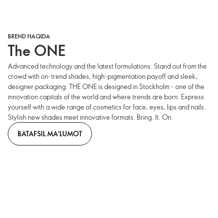
BREND HAQIDA
The ONE
Advanced technology and the latest formulations. Stand out from the
crowd with on-trend shades, high-pigmentation payoff and sleek,
designer packaging. THE ONE is designed in Stockholm - one of the
innovation capitals of the world and where trends are born. Express
yourself with a wide range of cosmetics for face, eyes, lips and nails.
Stylish new shades meet innovative formats. Bring. It. On.
BATAFSIL MA'LUMOT