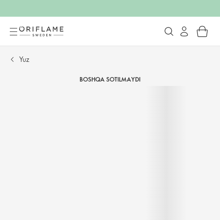
Yuz
BOSHQA SOTILMAYDI