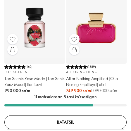
(
160
)
(
1689
)
TOP SCENTS
ALL OR NOTHING
Top Scents Rose Mode [Тоp Sents
All or Nothing Amplified [Ol o
Rouz Moud] iforli suvi
Nasing Emplifayd] atiri
990 000 so’m
749 900 so’m
1 090 000 so’m
11 mahsulotdan 8 tasi ko'rsatilgan
BATAFSIL