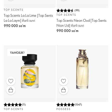
TOP SCENTS
(
99
)
Top Scents La La Lime [Top Sents
TOP SCENTS
La La Laym] iforli suvi
Top Scents Neon Oud [Тоp Sents
Nion Ud] iforli suvi
990 000 so’m
990 000 so’m
YANGILIK!
(
11
)
(
1547
)
TOP SCENTS
POSSESS