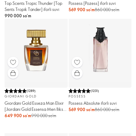
Top Scents Tropic Thunder [Top
Possess [Pozess] iforli suvi
Sents Tropik Tander] iforli suvi
569 900 so’m
860 000 so’m
990 000 so’m
(
1289
)
(
1231
)
GIORDANI GOLD
POSSESS
Giordani Gold Esseza Man Elixir
Possess Absolute iforli suvi
[Jiordani Gold Essensa Men Ilikse]
569 900 so’m
860 000 so’m
erkaklar atiri
649 900 so’m
990 000 so’m