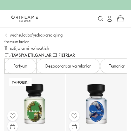
Mahsulot bo'yicha xarid qiling
Premium hidlar
11 natijalarni ko'rsatish
TAVSIYA ETILGANLAR
FILTRLAR
Parfyum
Dezodorantlar va rulonlar
Tumanlar
YANGILIK!